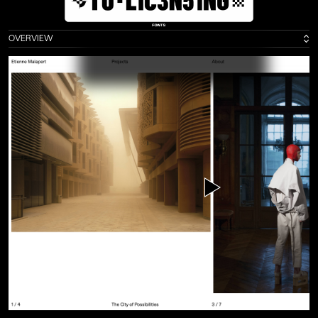
Exhibitions
2020
Weltformat Graphic Design Festival, Lucerne
( C
H )
2016
ECAL Graphic Design, Beijing
( C
N )
OVERVIEW
2016
ECAL Graphic Design, Shanghai
( C
N )
2016
ECAL Graphic Design, Hong Kong
( H
K )
2016
ECAL Graphic Design, Paris
( F
R )
2015
Swiss Ambassy, London
( U
K )
Press
2016
Ligature.ch
2016
Frame
2015
idPure no. 38
Collaborators
Alice Franchetti
Aurèle Sack
Adrien Rovero
Benoit Jeannet
Etienne Malapert
Gavillet-Cie
Giliane Cachin
Matthieu Gafsou
Romain Cazier
Younès Klouche
Credits
Development :
Romain Cazier
Photography :
Etienne Malapert
,
Younès Klouche