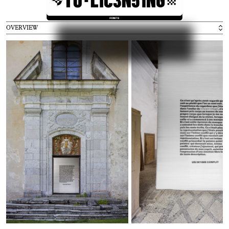
Exhibitions
2020
Weltformat Graphic Design Festival, Lucerne
( C
H )
2016
ECAL Graphic Design, Beijing
( C
N )
OVERVIEW
2016
ECAL Graphic Design, Shanghai
( C
N )
2016
ECAL Graphic Design, Hong Kong
( H
K )
2016
ECAL Graphic Design, Paris
( F
R )
2015
Swiss Ambassy, London
( U
K )
Press
2016
Ligature.ch
2016
Frame
2015
idPure no. 38
Collaborators
Alice Franchetti
Aurèle Sack
Adrien Rovero
Benoit Jeannet
Etienne Malapert
Gavillet-Cie
Giliane Cachin
Matthieu Gafsou
Romain Cazier
Younès Klouche
Credits
Development :
Romain Cazier
Photography :
Etienne Malapert
,
Younès Klouche