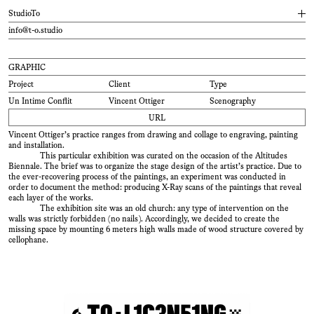
StudioTo
info@t-o.studio
Design practice of Tancrède Ottiger : graphic and
type
designer,
teacher
. Listed
typefaces are available on
ToSupply
.
TYPE
GRAPHIC
Founded in 2015, the studio is characterized by a collaborative practice
with many players in the field of design such as developers, photographers,
Project
Client
Type
Project
Client
Type
industrial designers, architects & filmmakers. The studio is covering works in all
mediums, from print to digital design : books, publications, identities, web design
ToProcess
Type Family
Un Intime Conflit
Vincent Ottiger
Scenography
and scenography.
URL
Type design has been a key element of the design process from the very
begining. The studio offers both retail and bespoke typefaces for clients.
Vincent Ottiger’s practice ranges from drawing and collage to engraving, painting
Recognized magazines such as Frame or Marie Claire used TO fonts in their
and installation.
design.
This particular exhibition was curated on the occasion of the Altitudes
Furthermore, the practice conducts a constant reasearch into production
Biennale. The brief was to organize the stage design of the artist’s practice. Due to
means and new technologies, producing up to date custom tailored solution for
the ever-recovering process of the paintings, an experiment was conducted in
each project. The interactive map created for the
Ateliers de Renens
or the
order to document the method: producing X-Ray scans of the paintings that reveal
generating identity tool for the
Teintureries
drama school stands as good examples
each layer of the works.
of this approach.
The exhibition site was an old church: any type of intervention on the
walls was strictly forbidden
( no
nails )
. Accordingly, we decided to create the
Teaching
missing space by mounting 6 meters high walls made of wood structure covered by
2020–
ECAL/University of Art and Design, Lausanne
( C
H )
cellophane.
2020–
Eracom, Lausanne
( C
H )
Lectures
2021
ECAL/University of Art and Design, Lausanne
( C
H )
2019
ECAL/University of Art and Design, Lausanne
( C
H )
2017
Eikon, Fribourg
( C
H )